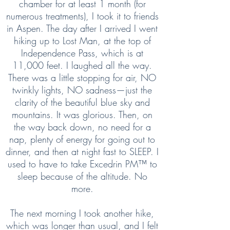
chamber for at least 1 month (for
numerous treatments), I took it to friends
in Aspen. The day after I arrived I went
hiking up to Lost Man, at the top of
Independence Pass, which is at
11,000 feet. I laughed all the way.
There was a little stopping for air, NO
twinkly lights, NO sadness—just the
clarity of the beautiful blue sky and
mountains. It was glorious. Then, on
the way back down, no need for a
nap, plenty of energy for going out to
dinner, and then at night fast to SLEEP. I
used to have to take Excedrin PM™ to
sleep because of the altitude. No
more.
The next morning I took another hike,
which was longer than usual, and I felt