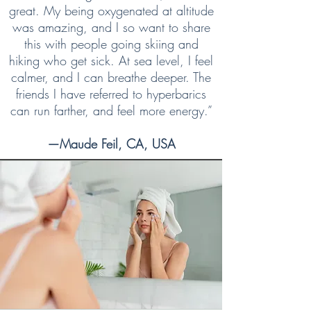
great. My being oxygenated at altitude
was amazing, and I so want to share
this with people going skiing and
hiking who get sick. At sea level, I feel
calmer, and I can breathe deeper. The
friends I have referred to hyperbarics
can run farther, and feel more energy.”
—Maude Feil, CA, USA