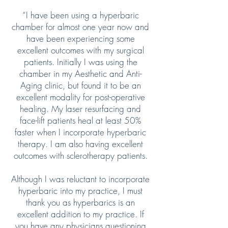
“I have been using a hyperbaric
chamber for almost one year now and
have been experiencing some
excellent outcomes with my surgical
patients. Initially I was using the
chamber in my Aesthetic and Anti-
Aging clinic, but found it to be an
excellent modality for post-operative
healing. My laser resurfacing and
face-lift patients heal at least 50%
faster when I incorporate hyperbaric
therapy. I am also having excellent
outcomes with sclerotherapy patients.
Although I was reluctant to incorporate
hyperbaric into my practice, I must
thank you as hyperbarics is an
excellent addition to my practice. If
you have any physicians questioning