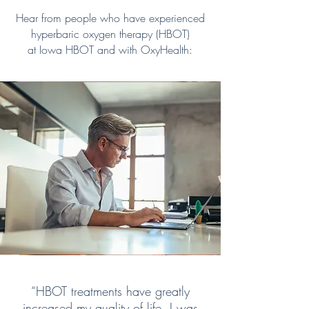
Hear from people who have experienced
hyperbaric oxygen therapy (HBOT)
at Iowa HBOT and with OxyHealth:
“HBOT treatments have greatly
increased my quality of life. I was