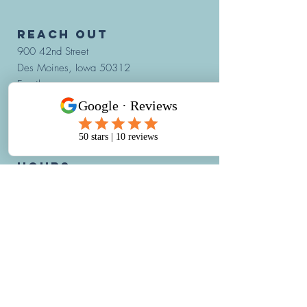
REACH OUT
900 42nd Street
Des Moines, Iowa 50312
Email:
hello@IowaHBOT.com
Phone:
515-421-4002
Fax: 515-421-4019
hours:
Monday through Friday:
7:30AM - 5:30PM
*The last appointment begins at
4:00PM