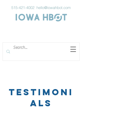
515-421-4002
hello@iowahbot.com
Testimoni
als