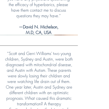
the efficacy of hyperbarics, please
have them contact me to discuss
questions they may have.”
—David N. Michelson,
M.D, CA, USA
“Scott and Gerri Williams’ two young
children, Sydney and Austin, were both
diagnosed with mitochondrial disease,
and Austin with Autism. These parents
were slowly losing their children and
were watching life drain out of them.
One year later, Austin and Sydney are
different children with an optimistic
prognosis. What caused this dramatic
transformation? A therapy