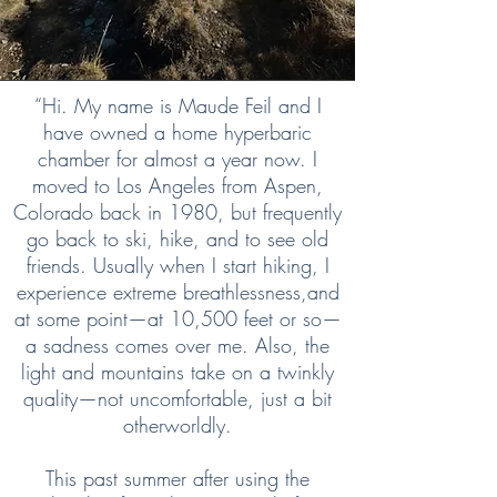
“Hi. My name is Maude Feil and I
have owned a home hyperbaric
chamber for almost a year now. I
moved to Los Angeles from Aspen,
Colorado back in 1980, but frequently
go back to ski, hike, and to see old
friends. Usually when I start hiking, I
experience extreme breathlessness,and
at some point—at 10,500 feet or so—
a sadness comes over me. Also, the
light and mountains take on a twinkly
quality—not uncomfortable, just a bit
otherworldly.
This past summer after using the