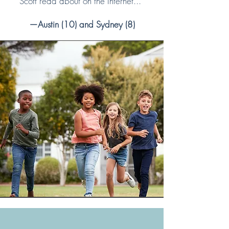
Scott read about on the Internet...”
—Austin (10) and Sydney (8)