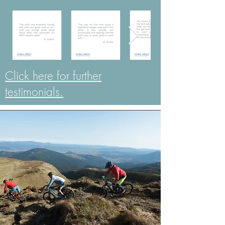
Click here for further
testimonials.