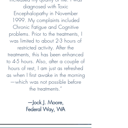
diagnosed with Toxic
Encephalopathy in November
1999. My complaints included
Chronic Fatigue and Cognitive
problems. Prior to the treatments, I
was limited to about 2-3 hours of
restricted activity. After the
treatments, this has been enhanced
to 4-5 hours. Also, after a couple of
hours of rest, I am just as refreshed
as when I first awake in the morning
—which was not possible before
the treatments.”
—Jock J. Moore,
Federal Way, WA