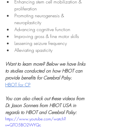
Enhancing stem cell mobilization & 
proliferation
Promoting neurogenesis & 
neuroplasticity
Advancing cognitive function
Improving gross & fine motor skills
Lessening seizure frequency
Alleviating spasticity
Want to learn more? Below we have links 
to studies conducted on how HBOT can 
provide benefits for Cerebral Palsy.
HBOT for CP
You can also check out these videos from 
Dr. Jason Sonners from HBOT USA in 
regards to HBOT and Cerebral Palsy:
https://www.youtube.com/watch?
v=QTO5BO2WYQc