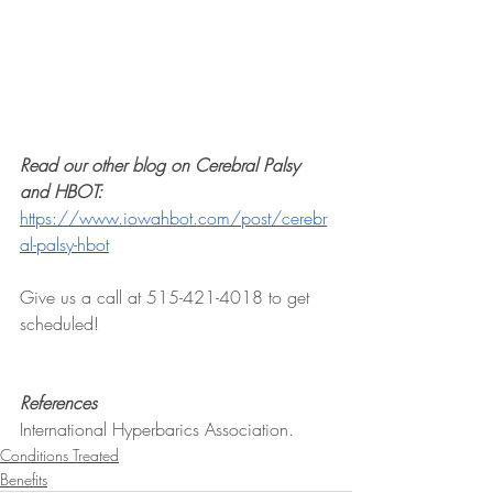
Read our other blog on Cerebral Palsy 
and HBOT:
https://www.iowahbot.com/post/cerebr
al-palsy-hbot
Give us a call at 515-421-4018 to get 
scheduled!
References
International Hyperbarics Association.
Conditions Treated
Benefits