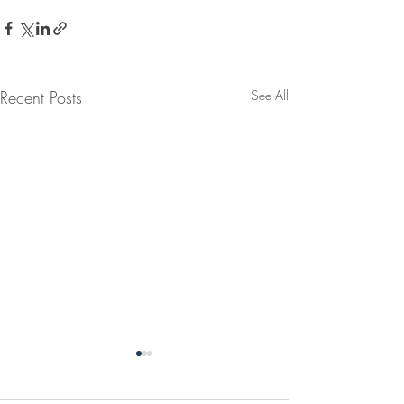
Recent Posts
See All