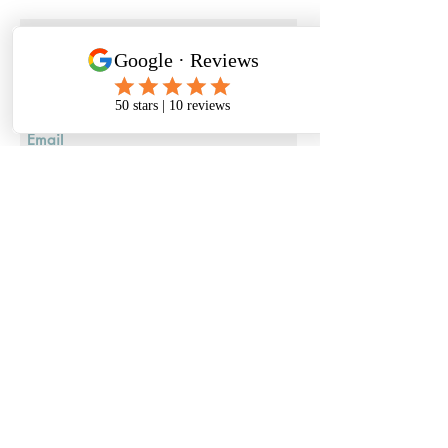
Submit