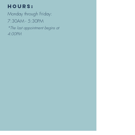
hours:
Monday through Friday:
7:30AM - 5:30PM
*The last appointment begins at
4:00PM