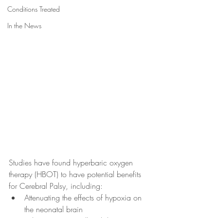
Conditions Treated
In the News
Studies have found hyperbaric oxygen 
therapy (HBOT) to have potential benefits 
for Cerebral Palsy, including:
Attenuating the effects of hypoxia on 
the neonatal brain