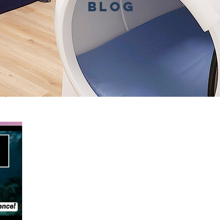
BLOG
Benefits
Conditions Treated
In the