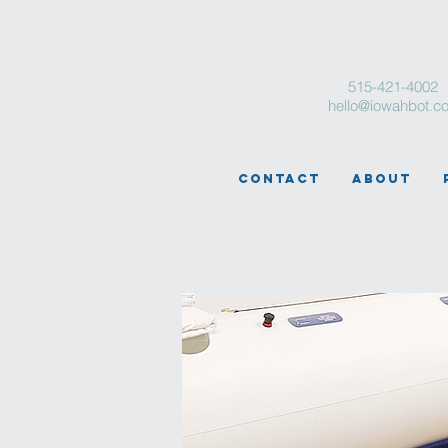
515-421-4002
hello@iowahbot.c
Contact
About