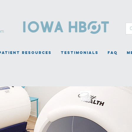
om
Patient Resources
Testimonials
FAQ
M