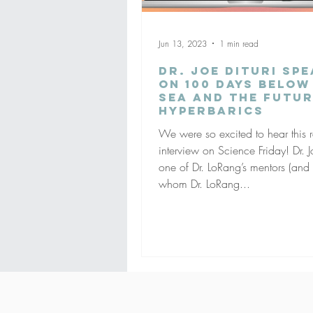
Jun 13, 2023
1 min read
Dr. Joe Dituri Sp
on 100 Days Below
Sea and the Futur
Hyperbarics
We were so excited to hear this 
interview on Science Friday! Dr. Jo
one of Dr. LoRang’s mentors (and
whom Dr. LoRang...