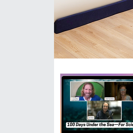
All Posts
Ask the Doc