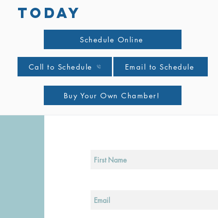
TODAY
Schedule Online
Call to Schedule
Email to Schedule
Buy Your Own Chamber!