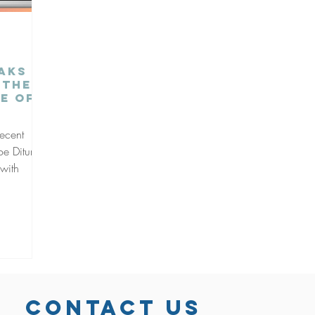
eaks
 the
e of
recent
e Dituri,
 with
CONTACT US