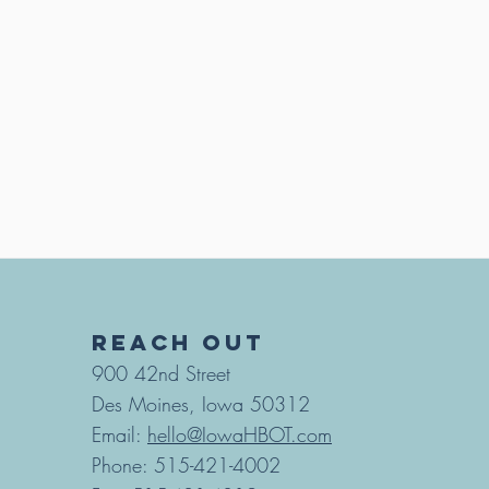
REACH OUT
900 42nd Street
Des Moines, Iowa 50312
Email:
hello@IowaHBOT.com
Phone: 515-421-4002