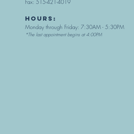
Fax: 515-421-4019
hours:
Monday through Friday: 7:30AM - 5:30PM
*The last appointment begins at 4:00PM