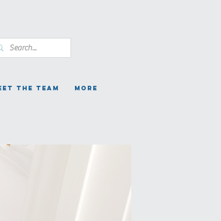
eet the Team
More