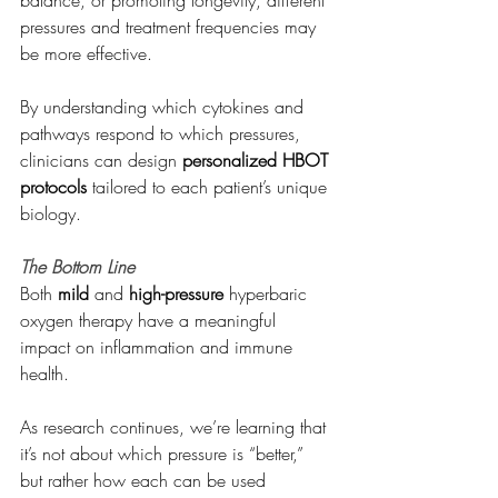
balance, or promoting longevity, different 
pressures and treatment frequencies may 
be more effective.
By understanding which cytokines and 
pathways respond to which pressures, 
clinicians can design 
personalized HBOT 
protocols
 tailored to each patient’s unique 
biology.
The Bottom Line
Both 
mild
 and 
high-pressure
 hyperbaric 
oxygen therapy have a meaningful 
impact on inflammation and immune 
health.
As research continues, we’re learning that 
it’s not about which pressure is “better,” 
but rather how each can be used 