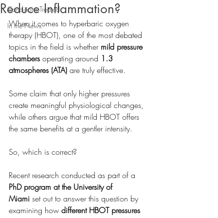
Reduce Inflammation?
Conditions Treated
When it comes to hyperbaric oxygen 
In the News
therapy (HBOT), one of the most debated 
topics in the field is whether 
mild pressure 
chambers
 operating around 
1.3 
atmospheres (ATA)
 are truly effective. 
Some claim that only higher pressures 
create meaningful physiological changes, 
while others argue that mild HBOT offers 
the same benefits at a gentler intensity.
So, which is correct?
Recent research conducted as part of a 
PhD program at the University of 
Miami
 set out to answer this question by 
examining how 
different HBOT pressures 