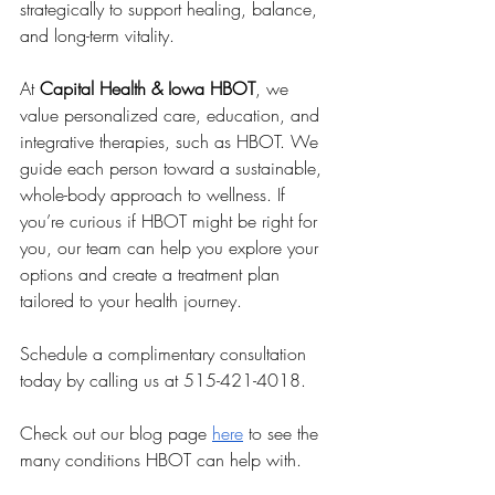
strategically to support healing, balance, 
and long-term vitality.
At 
Capital Health & Iowa HBOT
, we 
value personalized care, education, and 
integrative therapies, such as HBOT. We 
guide each person toward a sustainable, 
whole-body approach to wellness. If 
you’re curious if HBOT might be right for 
you, our team can help you explore your 
options and create a treatment plan 
tailored to your health journey.
Schedule a complimentary consultation 
today by calling us at 515-421-4018.
Check out our blog page 
here
 to see the 
many conditions HBOT can help with.