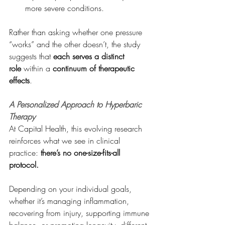
more severe conditions.
Rather than asking whether one pressure 
“works” and the other doesn’t, the study 
suggests that 
each serves a distinct 
role
 within a 
continuum of therapeutic 
effects
.
A Personalized Approach to Hyperbaric 
Therapy
At Capital Health, this evolving research 
reinforces what we see in clinical 
practice: 
there’s no one-size-fits-all 
protocol.
Depending on your individual goals, 
whether it’s managing inflammation, 
recovering from injury, supporting immune 