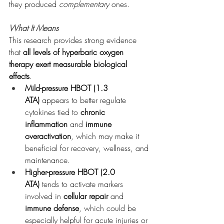
they produced 
complementary
 ones.
What It Means
This research provides strong evidence 
that 
all levels of hyperbaric oxygen 
therapy exert measurable biological 
effects
.
Mild-pressure HBOT (1.3 
ATA)
 appears to better regulate 
cytokines tied to 
chronic 
inflammation
 and 
immune 
overactivation
, which may make it 
beneficial for recovery, wellness, and 
maintenance.
Higher-pressure HBOT (2.0 
ATA)
 tends to activate markers 
involved in 
cellular repair
 and 
immune defense
, which could be 
especially helpful for acute injuries or 