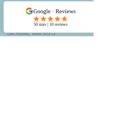
REACH OUT
900 42nd Street
Des Moines, Iowa 50312
Email:
hello@IowaHBOT.com
Phone:
515-421-4002
Fax: 515-421-4019
hours:
Monday through Friday:
7:30AM - 5:30PM
*The last appointment begins at
4:00PM