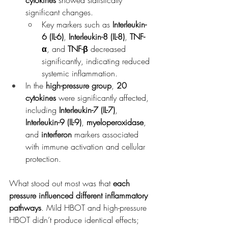
cytokines
 showed statistically 
significant changes.
Key markers such as 
Interleukin-
6 (IL-6)
, 
Interleukin-8 (IL-8)
, 
TNF-
α
, and 
TNF-β
 decreased 
significantly, indicating reduced 
systemic inflammation.
In the 
high-pressure group
, 
20 
cytokines
 were significantly affected, 
including 
Interleukin-7 (IL-7)
, 
Interleukin-9 (IL-9)
, 
myeloperoxidase
, 
and 
interferon
 markers associated 
with immune activation and cellular 
protection.
What stood out most was that 
each 
pressure influenced different inflammatory 
pathways
. Mild HBOT and high-pressure 
HBOT didn’t produce identical effects; 