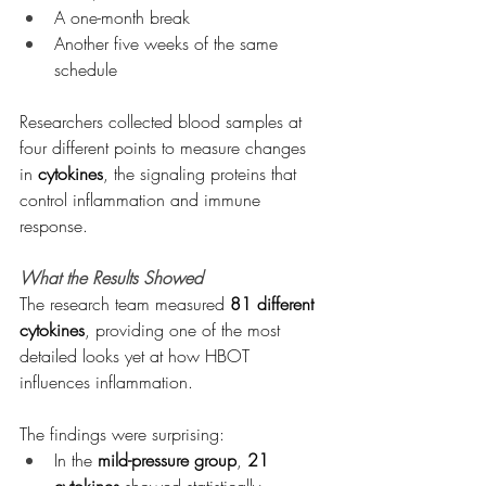
A one-month break
Another five weeks of the same 
schedule
Researchers collected blood samples at 
four different points to measure changes 
in 
cytokines
, the signaling proteins that 
control inflammation and immune 
response.
What the Results Showed
The research team measured 
81 different 
cytokines
, providing one of the most 
detailed looks yet at how HBOT 
influences inflammation.
The findings were surprising:
In the 
mild-pressure group
, 
21 