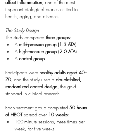
affect inflammation,
 one of the most 
important biological processes tied to 
health, aging, and disease.
The Study Design
The study compared 
three groups
:
A 
mild-pressure group (1.3 ATA)
A 
high-pressure group (2.0 ATA)
A 
control group
Participants were 
healthy adults aged 40–
70
, and the study used a 
double-blind, 
randomized control design,
 the gold 
standard in clinical research.
Each treatment group completed 
50 hours 
of HBOT
 spread over 
10 weeks
:
100-minute sessions, three times per 
week, for five weeks