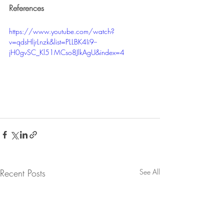
References
https://www.youtube.com/watch?
v=qdsHljrLnzk&list=PLLBK4Ii9--
jH0gvSC_Kl51MCso8JlkAgU&index=4 
Recent Posts
See All